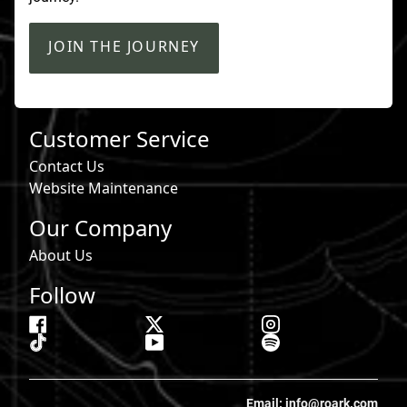
JOIN THE JOURNEY
Customer Service
Contact Us
Website Maintenance
Our Company
About Us
Follow
Email: info@roark.com