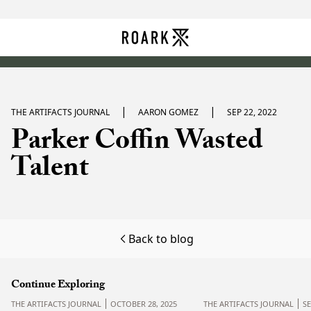
|
|
THE ARTIFACTS JOURNAL
AARON GOMEZ
SEP 22, 2022
Parker Coffin Wasted
Talent
Back to blog
Continue Exploring
THE ARTIFACTS JOURNAL
OCTOBER 28, 2025
THE ARTIFACTS JOURNAL
S