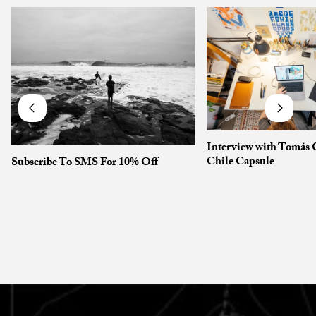
Interview with Tomás 
Chile Capsule
Subscribe To SMS For 10% Off