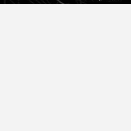
© 2026 Roark. All Rights Reserved.
Privacy Policy |
Cookie Policy
|
Accessibility
|
Do Not Sell
|
MAP
Policy |
Terms