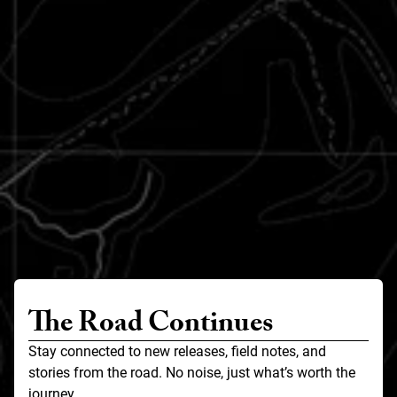
The Road Continues
Stay connected to new releases, field notes, and
stories from the road. No noise, just what’s worth the
journey.