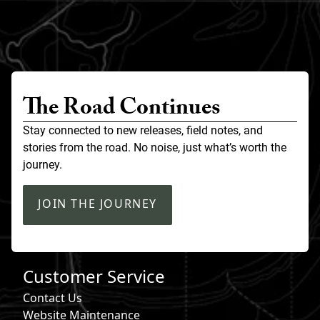
The Road Continues
Stay connected to new releases, field notes, and
stories from the road. No noise, just what’s worth the
journey.
JOIN THE JOURNEY
Customer Service
Contact Us
Website Maintenance