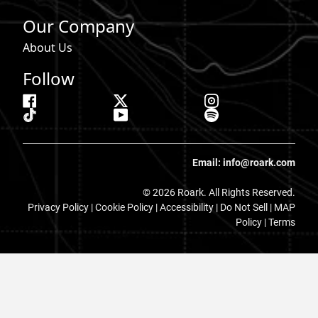
Our Company
About Us
Follow
Email: info@roark.com
© 2026 Roark. All Rights Reserved.
Privacy Policy |
Cookie Policy
|
Accessibility
|
Do Not Sell
|
MAP
Policy |
Terms