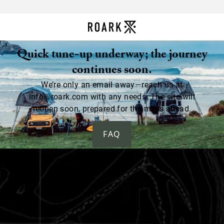
Quick tune-up underway; the journey
continues soon.
We’re only an email away—reach us at
info@roark.com with any needs. The site will
reopen soon, prepared for the miles ahead.
FAQ