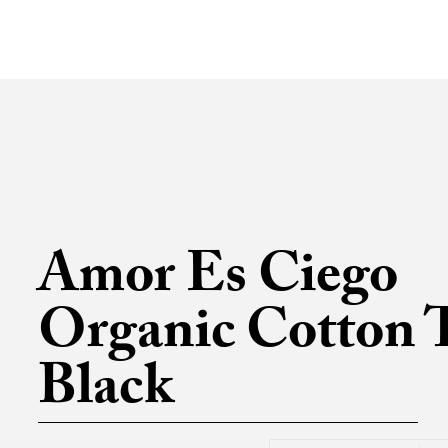
Amor Es Ciego
Organic Cotton T
Black