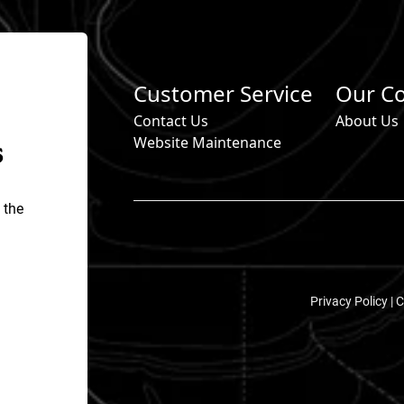
Customer Service
Our C
Contact Us
About Us
s
Website Maintenance
 the
Privacy Policy |
C