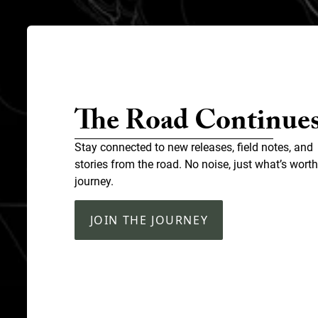
The Road Continue
Stay connected to new releases, field notes, and
stories from the road. No noise, just what’s worth
journey.
JOIN THE JOURNEY