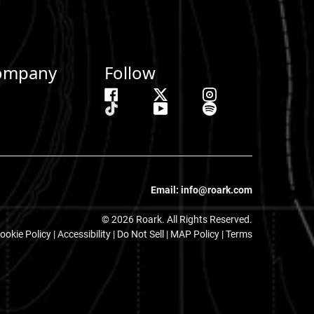
ompany
Follow
Email: info@roark.com
© 2026 Roark. All Rights Reserved.
ookie Policy
|
Accessibility
|
Do Not Sell
|
MAP Policy |
Terms