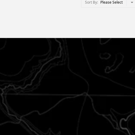
Sort By
Please Select