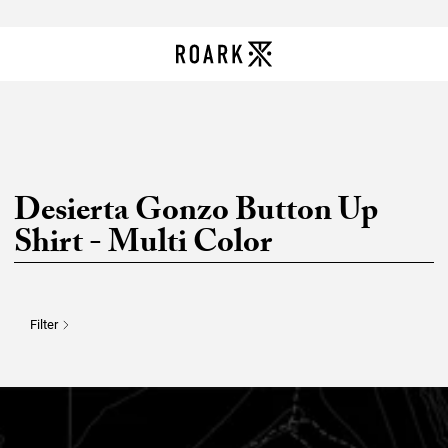
Desierta Gonzo Button Up
Shirt - Multi Color
Filter