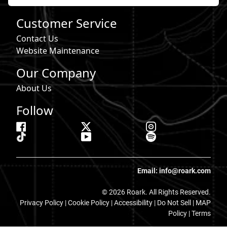
Customer Service
Contact Us
Website Maintenance
Our Company
About Us
Follow
Email: info@roark.com
© 2026 Roark. All Rights Reserved.
Privacy Policy |
Cookie Policy
|
Accessibility
|
Do Not Sell
|
MAP
Policy |
Terms