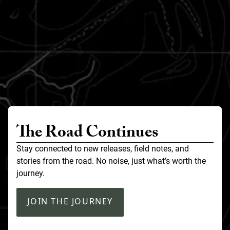
The Road Continues
Stay connected to new releases, field notes, and
stories from the road. No noise, just what’s worth the
journey.
JOIN THE JOURNEY