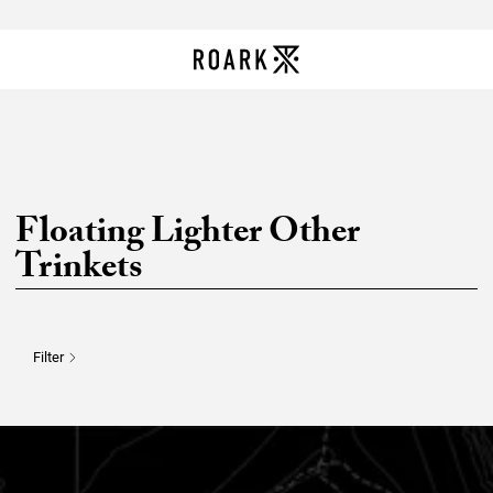
Floating Lighter Other
Trinkets
Filter