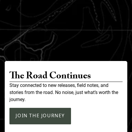
The Road Continues
Stay connected to new releases, field notes, and
stories from the road. No noise, just what’s worth the
journey.
JOIN THE JOURNEY