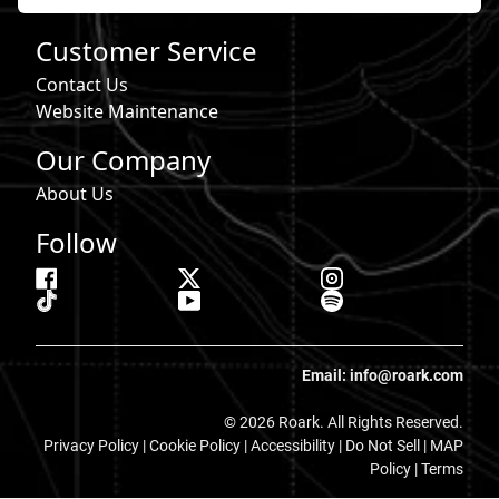
Customer Service
Contact Us
Website Maintenance
Our Company
About Us
Follow
Email: info@roark.com
© 2026 Roark. All Rights Reserved.
Privacy Policy |
Cookie Policy
|
Accessibility
|
Do Not Sell
|
MAP
Policy |
Terms