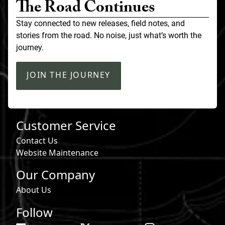
The Road Continues
Stay connected to new releases, field notes, and
stories from the road. No noise, just what’s worth the
journey.
JOIN THE JOURNEY
Customer Service
Contact Us
Website Maintenance
Our Company
About Us
Follow