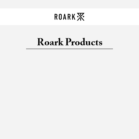
Roark Products