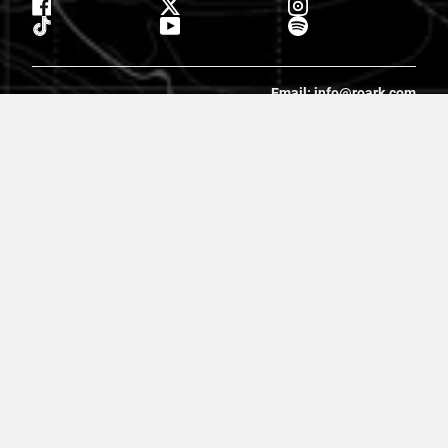
Email: info@roark.com
© 2026 Roark. All Rights Reserved.
Privacy Policy |
Cookie Policy
|
Accessibility
|
Do Not Sell
|
MAP
Policy |
Terms