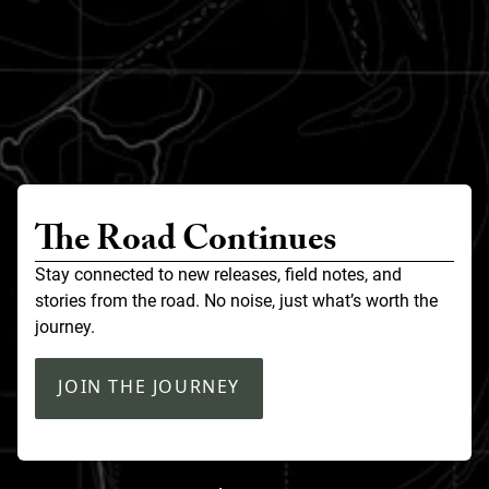
The Road Continues
Stay connected to new releases, field notes, and
stories from the road. No noise, just what’s worth the
journey.
JOIN THE JOURNEY