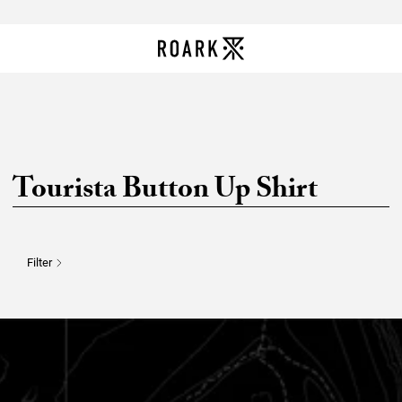
Tourista Button Up Shirt
Filter