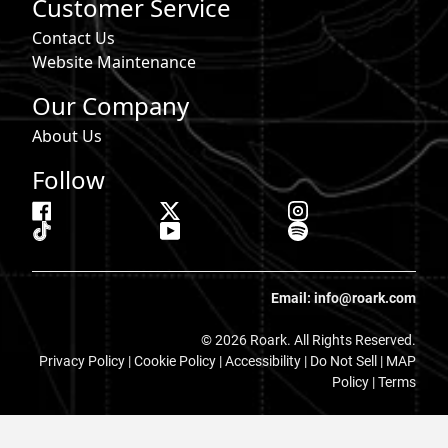
Customer Service
Contact Us
Website Maintenance
Our Company
About Us
Follow
Email: info@roark.com
© 2026 Roark. All Rights Reserved.
Privacy Policy |
Cookie Policy
|
Accessibility
|
Do Not Sell
|
MAP
Policy |
Terms